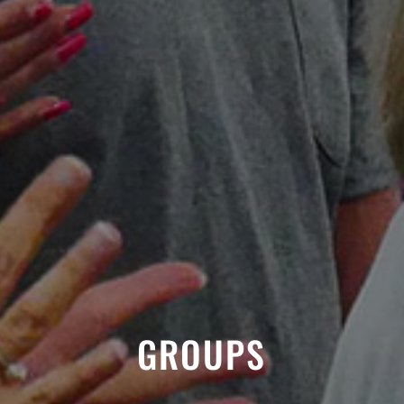
GROUPS