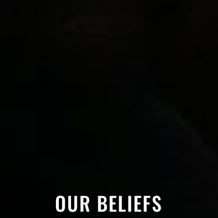
OUR BELIEFS