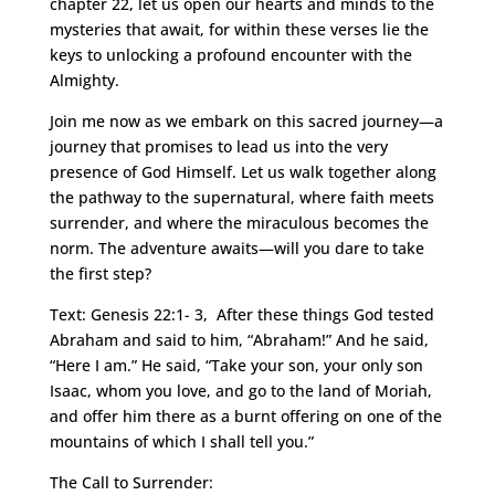
chapter 22, let us open our hearts and minds to the
mysteries that await, for within these verses lie the
keys to unlocking a profound encounter with the
Almighty.
Join me now as we embark on this sacred journey—a
journey that promises to lead us into the very
presence of God Himself. Let us walk together along
the pathway to the supernatural, where faith meets
surrender, and where the miraculous becomes the
norm. The adventure awaits—will you dare to take
the first step?
Text: Genesis 22:1- 3, After these things God tested
Abraham and said to him, “Abraham!” And he said,
“Here I am.” He said, “Take your son, your only son
Isaac, whom you love, and go to the land of Moriah,
and offer him there as a burnt offering on one of the
mountains of which I shall tell you.”
The Call to Surrender: