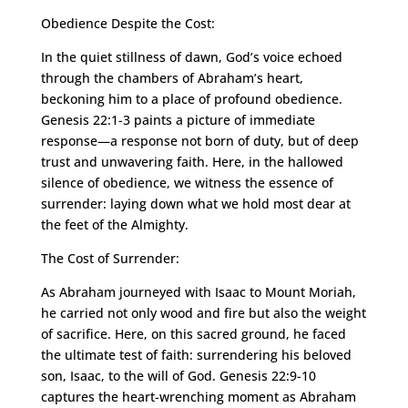
Obedience Despite the Cost:
In the quiet stillness of dawn, God’s voice echoed
through the chambers of Abraham’s heart,
beckoning him to a place of profound obedience.
Genesis 22:1-3 paints a picture of immediate
response—a response not born of duty, but of deep
trust and unwavering faith. Here, in the hallowed
silence of obedience, we witness the essence of
surrender: laying down what we hold most dear at
the feet of the Almighty.
The Cost of Surrender:
As Abraham journeyed with Isaac to Mount Moriah,
he carried not only wood and fire but also the weight
of sacrifice. Here, on this sacred ground, he faced
the ultimate test of faith: surrendering his beloved
son, Isaac, to the will of God. Genesis 22:9-10
captures the heart-wrenching moment as Abraham