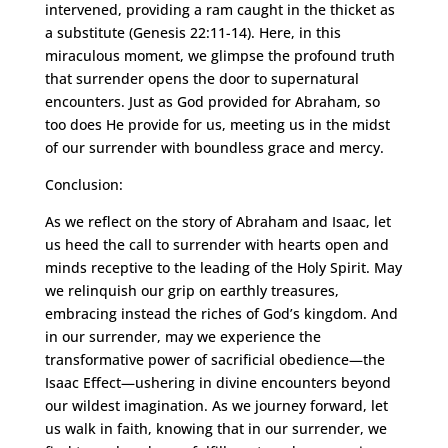
intervened, providing a ram caught in the thicket as
a substitute (Genesis 22:11-14). Here, in this
miraculous moment, we glimpse the profound truth
that surrender opens the door to supernatural
encounters. Just as God provided for Abraham, so
too does He provide for us, meeting us in the midst
of our surrender with boundless grace and mercy.
Conclusion:
As we reflect on the story of Abraham and Isaac, let
us heed the call to surrender with hearts open and
minds receptive to the leading of the Holy Spirit. May
we relinquish our grip on earthly treasures,
embracing instead the riches of God’s kingdom. And
in our surrender, may we experience the
transformative power of sacrificial obedience—the
Isaac Effect—ushering in divine encounters beyond
our wildest imagination. As we journey forward, let
us walk in faith, knowing that in our surrender, we