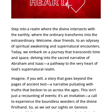
Step into a realm where the divine intersects with
the earthly, where the ordinary transforms into the
extraordinary. Welcome, dear friends, to an odyssey
of spiritual awakening and supernatural encounters.
Today, we embark on a journey that transcends time
and space, delving into the sacred narrative of
Abraham and Isaac—a pathway to the very heart of
God’s supernatural realm.
Imagine, if you will, a story that goes beyond the
pages of ancient text—a narrative pulsating with
truths that beckon to us across the ages. This isn’t
just a recounting of events; it’s an invitation—a call
to experience the boundless wonders of the divine
firsthand. So, as we set our sights on Genesis