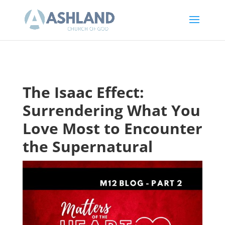
The Isaac Effect:
Surrendering What You
Love Most to Encounter
the Supernatural