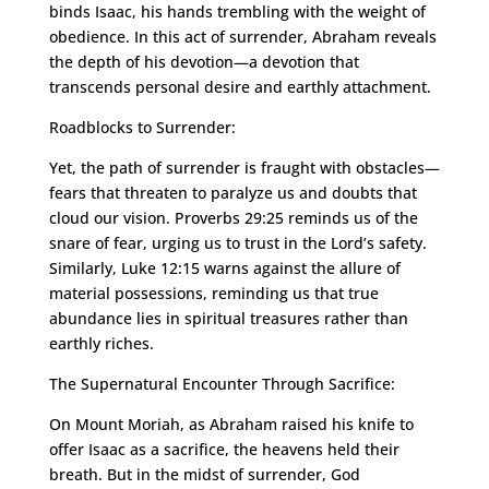
binds Isaac, his hands trembling with the weight of
obedience. In this act of surrender, Abraham reveals
the depth of his devotion—a devotion that
transcends personal desire and earthly attachment.
Roadblocks to Surrender:
Yet, the path of surrender is fraught with obstacles—
fears that threaten to paralyze us and doubts that
cloud our vision. Proverbs 29:25 reminds us of the
snare of fear, urging us to trust in the Lord’s safety.
Similarly, Luke 12:15 warns against the allure of
material possessions, reminding us that true
abundance lies in spiritual treasures rather than
earthly riches.
The Supernatural Encounter Through Sacrifice:
On Mount Moriah, as Abraham raised his knife to
offer Isaac as a sacrifice, the heavens held their
breath. But in the midst of surrender, God